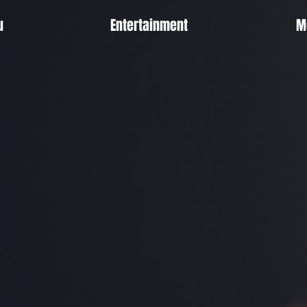
u
Entertainment
M