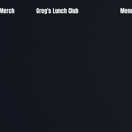
 Merch
Greg's Lunch Club
Men