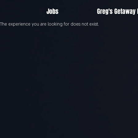
Jobs
Greg's Getaway
The experience you are looking for does not exist.