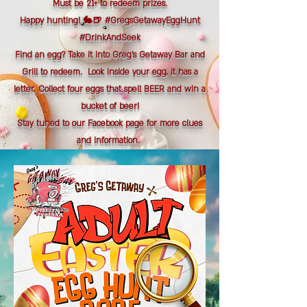
Must be 21+ to redeem prizes.
Happy hunting! 🐇🍺 #GregsGetawayEggHunt
#DrinkAndSeek
Find an egg? Take it into Greg's Getaway Bar and
Grill to redeem. Look inside your egg, it has a
letter. Collect four eggs that spell BEER and win a
bucket of beer!
Stay tuned to our Facebook page for more clues
and information.