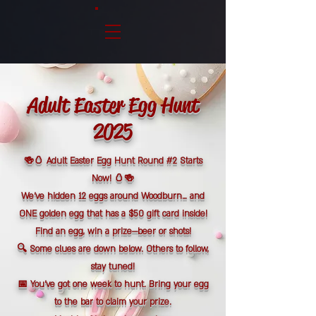
Adult Easter Egg Hunt
2025
🍻🥚 Adult Easter Egg Hunt Round #2 Starts
Now! 🥚🍻
We’ve hidden 12 eggs around Woodburn… and
ONE golden egg that has a $50 gift card inside!
Find an egg, win a prize—beer or shots!
🔍 Some clues are down below. Others to follow,
stay tuned!
📅 You’ve got one week to hunt. Bring your egg
to the bar to claim your prize.